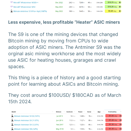
Less expensive, less profitable “Heater” ASIC miners
The S9 is one of the mining devices that changed
Bitcoin mining by moving from CPUs to wide
adoption of ASIC miners. The Antminer S9 was the
orginal asic mining workhorse and the most widely
use ASIC for heating houses, grarages and crawl
spaces.
This thing is a piece of history and a good starting
point for learning about ASICs and Bitcoin mining.
They cost around $100USD/ $180CAD as of March
15th 2024.