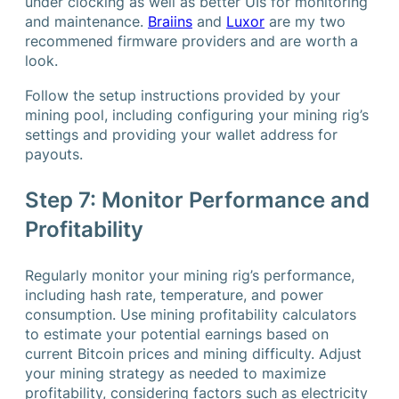
under clocking as well as better UIs for monitoring
and maintenance.
Braiins
and
Luxor
are my two
recommened firmware providers and are worth a
look.
Follow the setup instructions provided by your
mining pool, including configuring your mining rig’s
settings and providing your wallet address for
payouts.
Step 7: Monitor Performance and
Profitability
Regularly monitor your mining rig’s performance,
including hash rate, temperature, and power
consumption. Use mining profitability calculators
to estimate your potential earnings based on
current Bitcoin prices and mining difficulty. Adjust
your mining strategy as needed to maximize
profitability, considering factors such as electricity