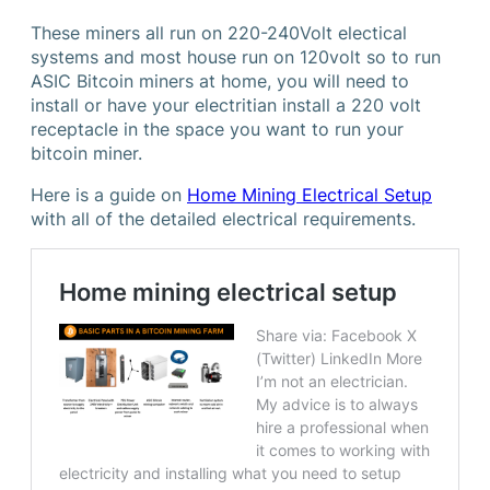
These miners all run on 220-240Volt electical
systems and most house run on 120volt so to run
ASIC Bitcoin miners at home, you will need to
install or have your electritian install a 220 volt
receptacle in the space you want to run your
bitcoin miner.
Here is a guide on
Home Mining Electrical Setup
with all of the detailed electrical requirements.