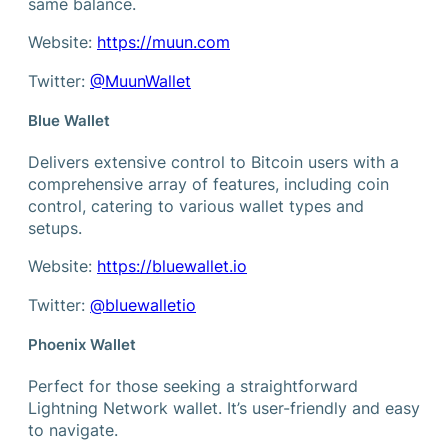
same balance.
Website:
https://muun.com
Twitter:
@MuunWallet
Blue Wallet
Delivers extensive control to Bitcoin users with a
comprehensive array of features, including coin
control, catering to various wallet types and
setups.
Website:
https://bluewallet.io
Twitter:
@bluewalletio
Phoenix Wallet
Perfect for those seeking a straightforward
Lightning Network wallet. It’s user-friendly and easy
to navigate.