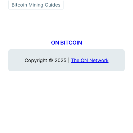
Bitcoin Mining Guides
ON BITCOIN
Copyright © 2025 |
The ON Network