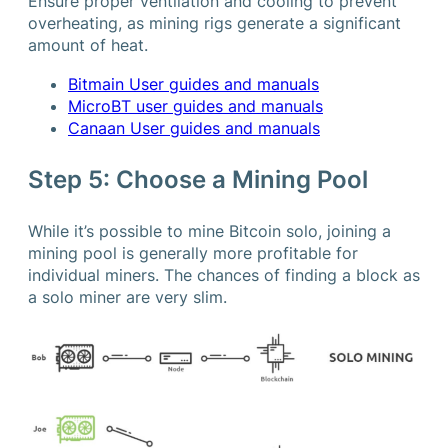
Ensure proper ventilation and cooling to prevent
overheating, as mining rigs generate a significant
amount of heat.
Bitmain User guides and manuals
MicroBT user guides and manuals
Canaan User guides and manuals
Step 5: Choose a Mining Pool
While it’s possible to mine Bitcoin solo, joining a
mining pool is generally more profitable for
individual miners. The chances of finding a block as
a solo miner are very slim.