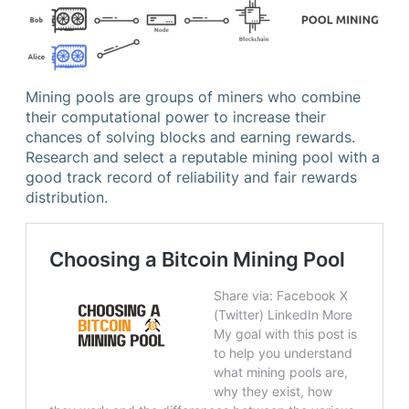
Mining pools are groups of miners who combine
their computational power to increase their
chances of solving blocks and earning rewards.
Research and select a reputable mining pool with a
good track record of reliability and fair rewards
distribution.