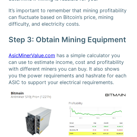
It’s important to remember that mining profitability
can fluctuate based on Bitcoin’s price, mining
difficulty, and electricity costs.
Step 3: Obtain Mining Equipment
AsicMinerValue.com
has a simple calculator you
can use to estimate income, cost and profitability
with different miners you can buy. It also shows
you the power requirements and hashrate for each
ASIC to support your electrical requirements.