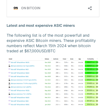
Latest and most expensive ASIC miners
The following list is of the most powerfull and
expensive ASIC Bitcoin miners. These profitability
numbers reflect March 15th 2024 when bitcoin
traded at $67,000USD/BTC