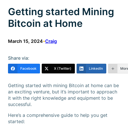
Getting started Mining
Bitcoin at Home
March 15, 2024
Craig
•
Share via:
Facebook
X (Twitter)
LinkedIn
Mor
Getting started with mining Bitcoin at home can be
an exciting venture, but it’s important to approach
it with the right knowledge and equipment to be
successful.
Here’s a comprehensive guide to help you get
started: