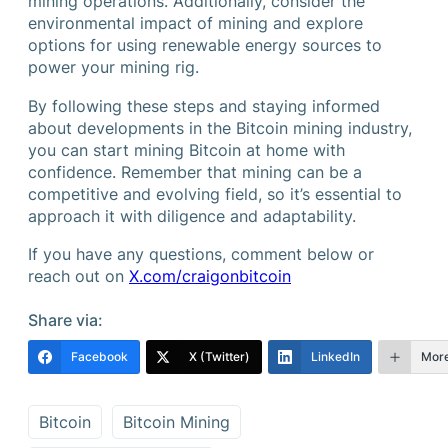
mining operations. Additionally, consider the
environmental impact of mining and explore
options for using renewable energy sources to
power your mining rig.
By following these steps and staying informed
about developments in the Bitcoin mining industry,
you can start mining Bitcoin at home with
confidence. Remember that mining can be a
competitive and evolving field, so it’s essential to
approach it with diligence and adaptability.
If you have any questions, comment below or
reach out on
X.com/craigonbitcoin
Share via:
Facebook
X (Twitter)
LinkedIn
Mor
Bitcoin
Bitcoin Mining