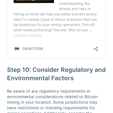
Step 10: Consider Regulatory and
Environmental Factors
Be aware of any regulatory requirements or
environmental considerations related to Bitcoin
mining in your location. Some jurisdictions may
have restrictions or licensing requirements for