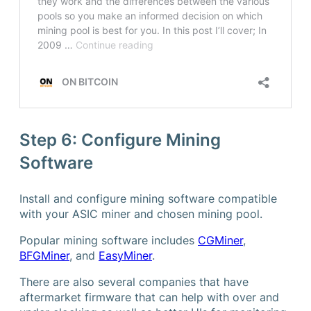
Step 6: Configure Mining
Software
Install and configure mining software compatible
with your ASIC miner and chosen mining pool.
Popular mining software includes
CGMiner
,
BFGMiner
, and
EasyMiner
.
There are also several companies that have
aftermarket firmware that can help with over and