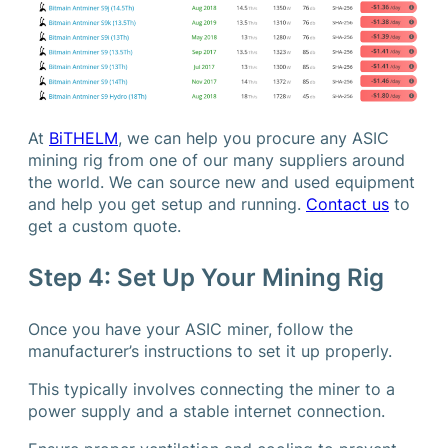
At
BiTHELM
, we can help you procure any ASIC
mining rig from one of our many suppliers around
the world. We can source new and used equipment
and help you get setup and running.
Contact us
to
get a custom quote.
Step 4: Set Up Your Mining Rig
Once you have your ASIC miner, follow the
manufacturer’s instructions to set it up properly.
This typically involves connecting the miner to a
power supply and a stable internet connection.