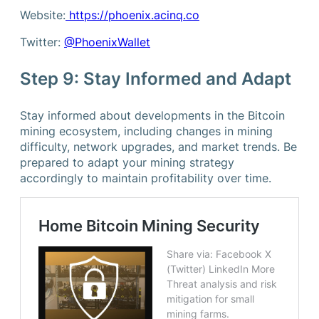
Website:
https://phoenix.acinq.co
Twitter:
@PhoenixWallet
Step 9: Stay Informed and Adapt
Stay informed about developments in the Bitcoin
mining ecosystem, including changes in mining
difficulty, network upgrades, and market trends. Be
prepared to adapt your mining strategy
accordingly to maintain profitability over time.