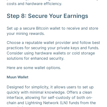
costs and hardware efficiency.
Step 8: Secure Your Earnings
Set up a secure Bitcoin wallet to receive and store
your mining rewards.
Choose a reputable wallet provider and follow best
practices for securing your private keys and funds.
Consider using hardware wallets or cold storage
solutions for enhanced security.
Here are some wallet options.
Muun Wallet
Designed for simplicity, it allows users to set up
quickly with minimal knowledge. Offers a clean
interface, allowing for self-custody of both on-
chain and Lightning Network (LN) funds from the