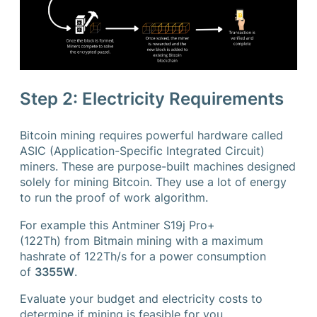
Step 2: Electricity Requirements
Bitcoin mining requires powerful hardware called
ASIC (Application-Specific Integrated Circuit)
miners. These are purpose-built machines designed
solely for mining Bitcoin. They use a lot of energy
to run the proof of work algorithm.
For example this Antminer S19j Pro+
(122Th) from Bitmain mining with a maximum
hashrate of 122Th/s for a power consumption
of
3355W
.
Evaluate your budget and electricity costs to
determine if mining is feasible for you.