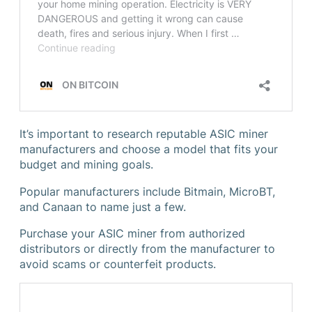
It’s important to research reputable ASIC miner
manufacturers and choose a model that fits your
budget and mining goals.
Popular manufacturers include Bitmain, MicroBT,
and Canaan to name just a few.
Purchase your ASIC miner from authorized
distributors or directly from the manufacturer to
avoid scams or counterfeit products.