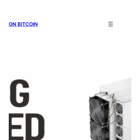
Skip
to
content
ON BITCOIN