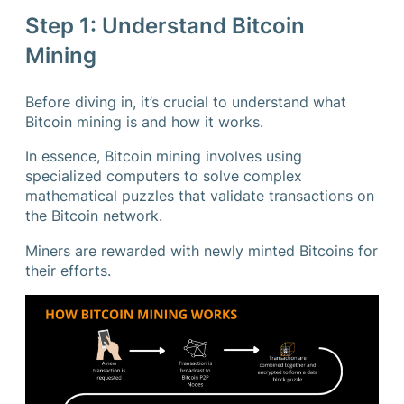
Step 1: Understand Bitcoin
Mining
Before diving in, it’s crucial to understand what
Bitcoin mining is and how it works.
In essence, Bitcoin mining involves using
specialized computers to solve complex
mathematical puzzles that validate transactions on
the Bitcoin network.
Miners are rewarded with newly minted Bitcoins for
their efforts.