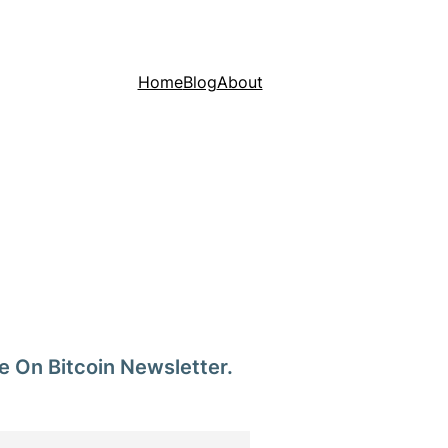
Home
Blog
About
e On Bitcoin Newsletter.