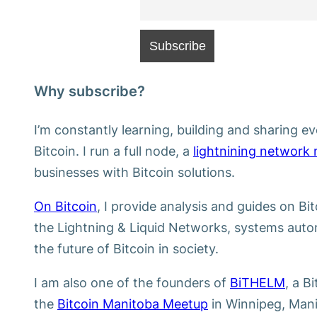
Why subscribe?
I’m constantly learning, building and sharing ev
Bitcoin. I run a full node, a
lightnining network
businesses with Bitcoin solutions.
On Bitcoin
, I provide analysis and guides on Bi
the Lightning & Liquid Networks, systems autom
the future of Bitcoin in society.
I am also one of the founders of
BiTHELM
, a B
the
Bitcoin Manitoba Meetup
in Winnipeg, Mani