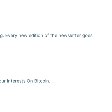
g. Every new edition of the newsletter goes
ur interests On Bitcoin.