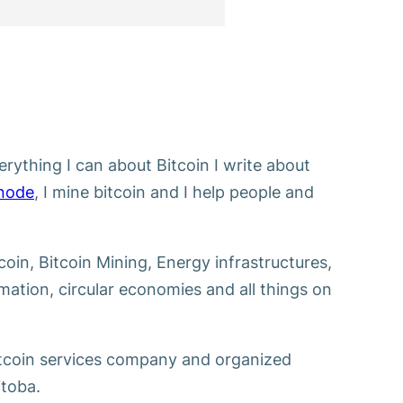
erything I can about Bitcoin I write about
 node
, I mine bitcoin and I help people and
tcoin, Bitcoin Mining, Energy infrastructures,
ation, circular economies and all things on
itcoin services company and organized
toba.