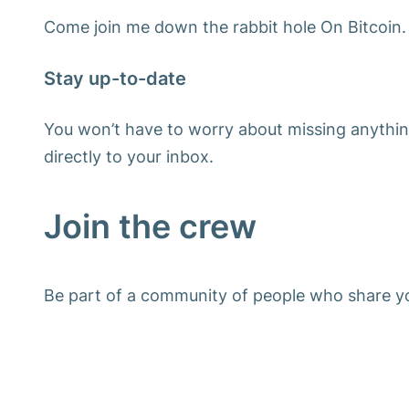
Come join me down the rabbit hole On Bitcoin.
Stay up-to-date
You won’t have to worry about missing anythin
directly to your inbox.
Join the crew
Be part of a community of people who share yo