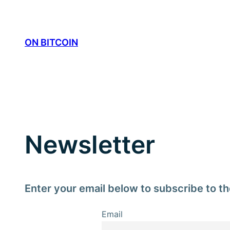
Skip
to
content
ON BITCOIN
Newsletter
Enter your email below to subscribe to th
Email